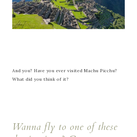
And you? Have you ever visited Machu Picchu?
What did you think of it?
Wanna fly to one of these