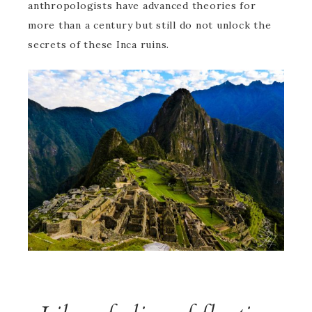
anthropologists have advanced theories for
more than a century but still do not unlock the
secrets of these Inca ruins.