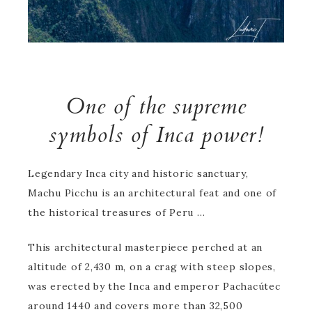
One of the supreme
symbols of Inca power!
Legendary Inca city and historic sanctuary,
Machu Picchu is an architectural feat and one of
the historical treasures of Peru …
This architectural masterpiece perched at an
altitude of 2,430 m, on a crag with steep slopes,
was erected by the Inca and emperor Pachacútec
around 1440 and covers more than 32,500