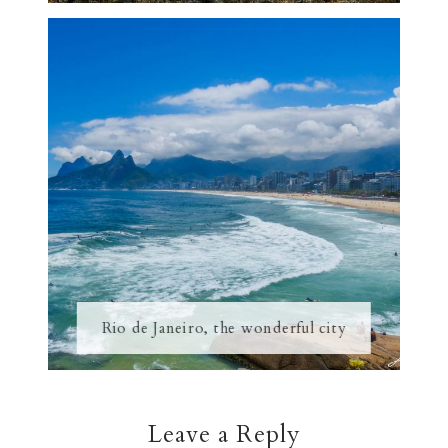
Rio de Janeiro, the wonderful city
Leave a Reply