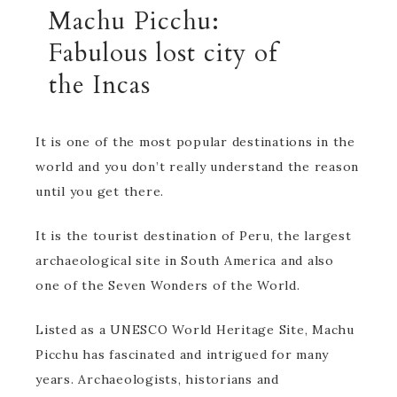
Machu Picchu:
Fabulous lost city of
the Incas
It is one of the most popular destinations in the
world and you don’t really understand the reason
until you get there.
It is the tourist destination of Peru, the largest
archaeological site in South America and also
one of the Seven Wonders of the World.
Listed as a UNESCO World Heritage Site, Machu
Picchu has fascinated and intrigued for many
years. Archaeologists, historians and