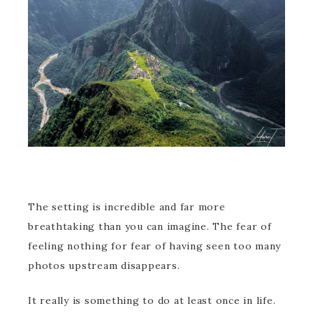
The setting is incredible and far more
breathtaking than you can imagine. The fear of
feeling nothing for fear of having seen too many
photos upstream disappears.
It really is something to do at least once in life.