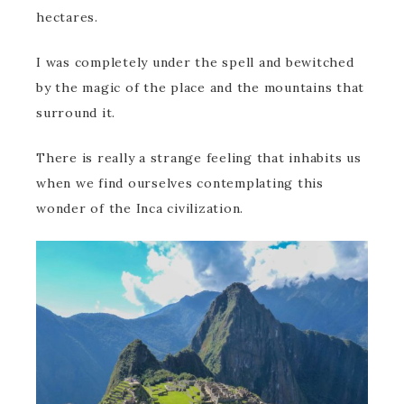
hectares.
I was completely under the spell and bewitched
by the magic of the place and the mountains that
surround it.
There is really a strange feeling that inhabits us
when we find ourselves contemplating this
wonder of the Inca civilization.