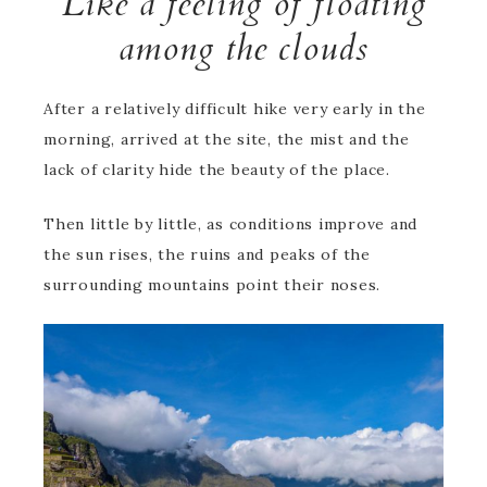
Like a feeling of floating
among the clouds
After a relatively difficult hike very early in the
morning, arrived at the site, the mist and the
lack of clarity hide the beauty of the place.
Then little by little, as conditions improve and
the sun rises, the ruins and peaks of the
surrounding mountains point their noses.