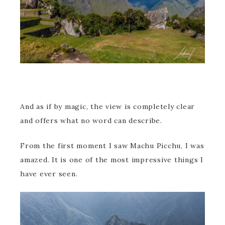
And as if by magic, the view is completely clear
and offers what no word can describe.
From the first moment I saw Machu Picchu, I was
amazed. It is one of the most impressive things I
have ever seen.