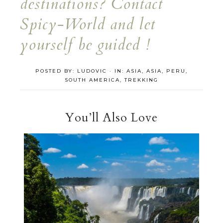
destinations? Contact
Spicy-World and let
yourself be guided !
POSTED BY:
LUDOVIC
·
IN:
ASIA
,
ASIA
,
PERU
,
SOUTH AMERICA
,
TREKKING
You’ll Also Love