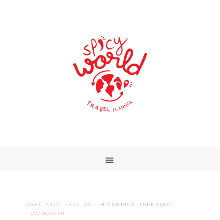
ASIA
,
ASIA
,
PERU
,
SOUTH AMERICA
,
TREKKING
·
07/06/2020