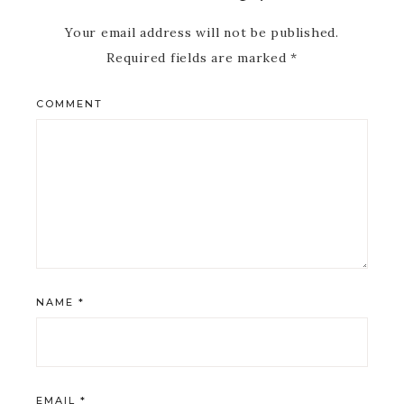
Your email address will not be published.
Required fields are marked
*
COMMENT
NAME
*
EMAIL
*