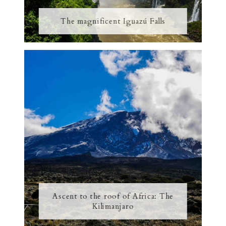
The magnificent Iguazú Falls
Ascent to the roof of Africa: The
Kilimanjaro