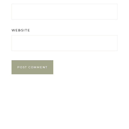
WEBSITE