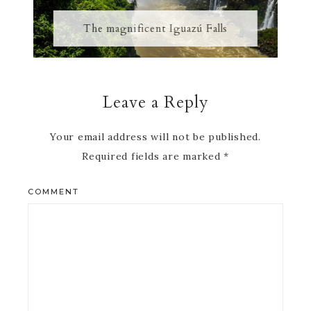
The magnificent Iguazú Falls
Leave a Reply
Your email address will not be published.
Required fields are marked
*
COMMENT