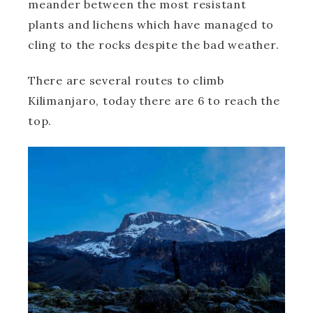
meander between the most resistant
plants and lichens which have managed to
cling to the rocks despite the bad weather.
There are several routes to climb
Kilimanjaro, today there are 6 to reach the
top.