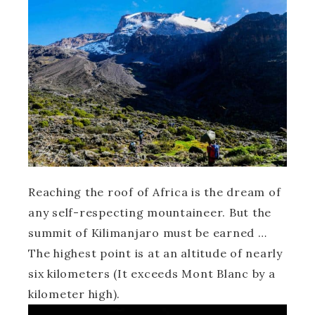
Reaching the roof of Africa is the dream of
any self-respecting mountaineer. But the
summit of Kilimanjaro must be earned …
The highest point is at an altitude of nearly
six kilometers (It exceeds Mont Blanc by a
kilometer high).