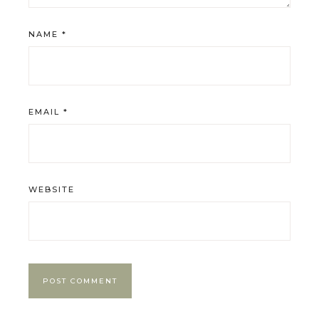
NAME
*
EMAIL
*
WEBSITE