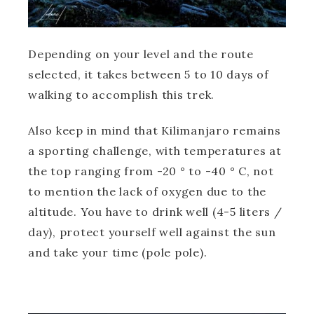
Depending on your level and the route
selected, it takes between 5 to 10 days of
walking to accomplish this trek.
Also keep in mind that Kilimanjaro remains
a sporting challenge, with temperatures at
the top ranging from -20 ° to -40 ° C, not
to mention the lack of oxygen due to the
altitude. You have to drink well (4-5 liters /
day), protect yourself well against the sun
and take your time (pole pole).