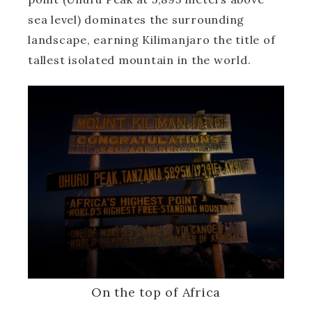
sea level) dominates the surrounding
landscape, earning Kilimanjaro the title of
tallest isolated mountain in the world.
On the top of Africa