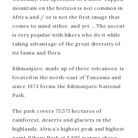
mountain on the horizon is not common in
Africa and / or is not the first image that
comes to mind either, and yet … The ascent
is very popular with hikers who do it while
taking advantage of the great diversity of
its fauna and flora.
Kilimanjaro, made up of three volcanoes, is
located in the north-east of Tanzania and
since 1973 forms the Kilimanjaro National
Park.
The park covers 75,575 hectares of
rainforest, deserts and glaciers in the
highlands. Africa’s highest peak and highest
point (Uhuru Peak at 5,895 meters above