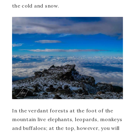
the cold and snow.
In the verdant forests at the foot of the
mountain live elephants, leopards, monkeys
and buffaloes; at the top, however, you will