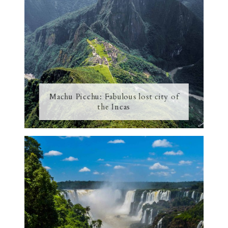
Machu Picchu: Fabulous lost city of
the Incas