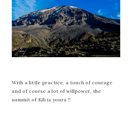
With a little practice, a touch of courage
and of course a lot of willpower, the
summit of Kili is yours !!