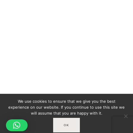
We use cookies to ensure that we give you the best
experience on our website. If you continue to use this site we
will assume that you are happy with it.
OK