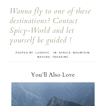
Wanna fly to one of these
destinations? Contact
Spicy-World and let
yourself be guided !
POSTED BY:
LUDOVIC
·
IN:
AFRICA
,
MOUNTAIN
,
NATURE
,
TREKKING
You’ll Also Love