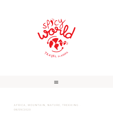
AFRICA
,
MOUNTAIN
,
NATURE
,
TREKKING
·
08/09/2020