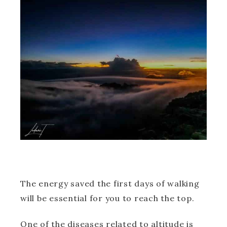
The energy saved the first days of walking
will be essential for you to reach the top.
One of the diseases related to altitude is