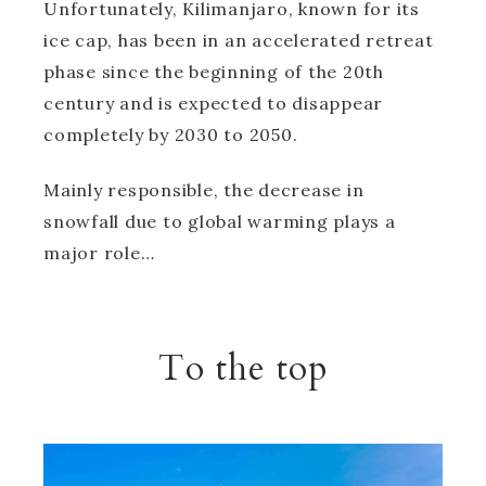
Unfortunately, Kilimanjaro, known for its
ice cap, has been in an accelerated retreat
phase since the beginning of the 20th
century and is expected to disappear
completely by 2030 to 2050.
Mainly responsible, the decrease in
snowfall due to global warming plays a
major role…
To the top