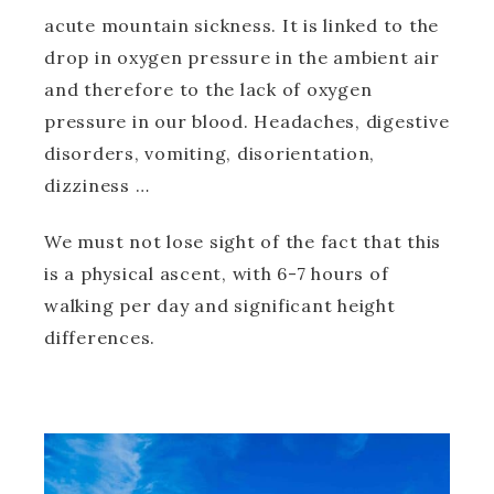
acute mountain sickness. It is linked to the
drop in oxygen pressure in the ambient air
and therefore to the lack of oxygen
pressure in our blood. Headaches, digestive
disorders, vomiting, disorientation,
dizziness …
We must not lose sight of the fact that this
is a physical ascent, with 6-7 hours of
walking per day and significant height
differences.