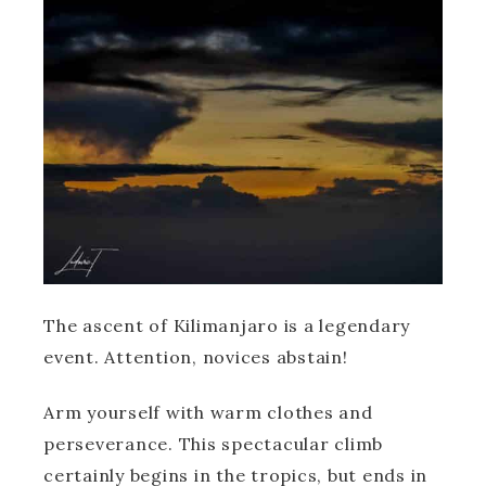
The ascent of Kilimanjaro is a legendary
event. Attention, novices abstain!
Arm yourself with warm clothes and
perseverance. This spectacular climb
certainly begins in the tropics, but ends in