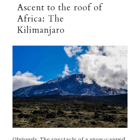
Ascent to the roof of
Africa: The
Kilimanjaro
Obviously, The spectacle of a snow-capped