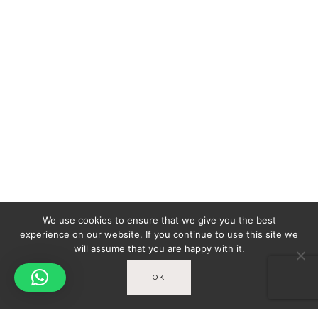
We use cookies to ensure that we give you the best
experience on our website. If you continue to use this site we
will assume that you are happy with it.
OK