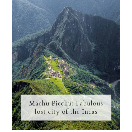
Machu Picchu: Fabulous
lost city of the Incas