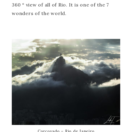
360 ° view of all of Rio. It is one of the 7
wonders of the world.
Corcovado – Rio de Janeiro