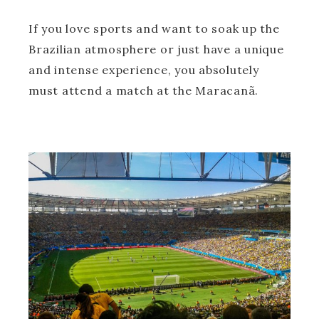
If you love sports and want to soak up the
Brazilian atmosphere or just have a unique
and intense experience, you absolutely
must attend a match at the Maracanã.