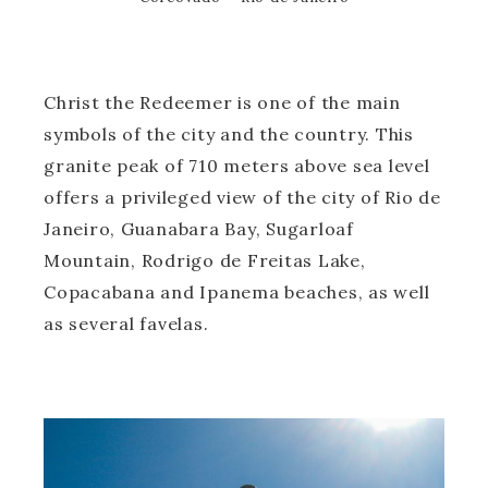
Christ the Redeemer is one of the main
symbols of the city and the country. This
granite peak of 710 meters above sea level
offers a privileged view of the city of Rio de
Janeiro, Guanabara Bay, Sugarloaf
Mountain, Rodrigo de Freitas Lake,
Copacabana and Ipanema beaches, as well
as several favelas.