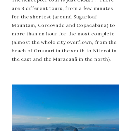
are 8 different tours, from a few minutes
for the shortest (around Sugarloaf
Mountain, Corcovado and Copacabana) to
more than an hour for the most complete
(almost the whole city overflown, from the
beach of Grumari in the south to Niteroi in
the east and the Maracanã in the north).