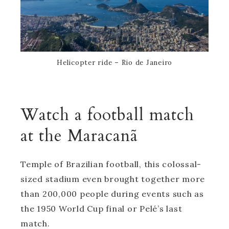
Helicopter ride – Rio de Janeiro
Watch a football match
at the Maracanã
Temple of Brazilian football, this colossal-
sized stadium even brought together more
than 200,000 people during events such as
the 1950 World Cup final or Pelé’s last
match.