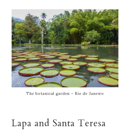
The botanical garden – Rio de Janeiro
Lapa and Santa Teresa