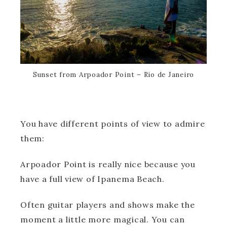
Sunset from Arpoador Point – Rio de Janeiro
You have different points of view to admire
them:
Arpoador Point is really nice because you
have a full view of Ipanema Beach.
Often guitar players and shows make the
moment a little more magical. You can