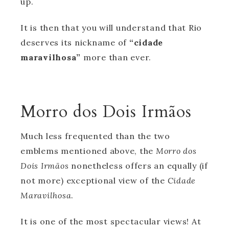
up.
It is then that you will understand that Rio
deserves its nickname of
“cidade
maravilhosa”
more than ever.
Morro dos Dois Irmãos
Much less frequented than the two
emblems mentioned above, the
Morro dos
Dois Irmãos
nonetheless offers an equally (if
not more) exceptional view of the
Cidade
Maravilhosa
.
It is one of the most spectacular views! At