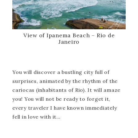
View of Ipanema Beach – Rio de
Janeiro
You will discover a bustling city full of
surprises, animated by the rhythm of the
cariocas (inhabitants of Rio). It will amaze
you! You will not be ready to forget it,
every traveler I have known immediately
fell in love with it…