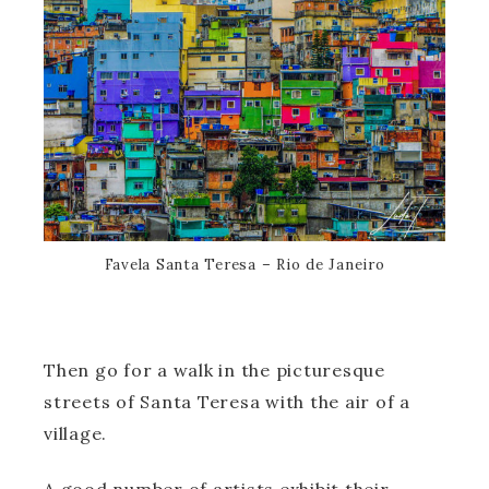
Favela Santa Teresa – Rio de Janeiro
Then go for a walk in the picturesque
streets of Santa Teresa with the air of a
village.