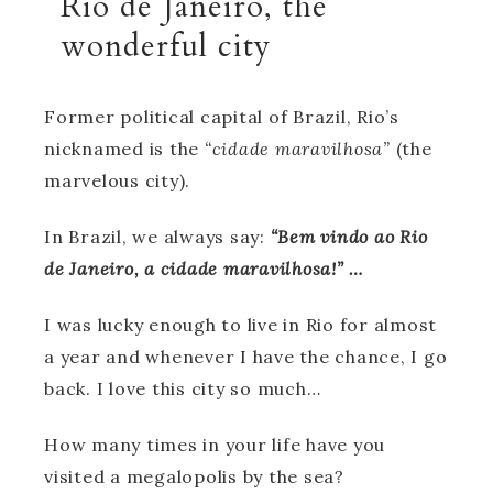
Rio de Janeiro, the
wonderful city
Former political capital of Brazil, Rio’s
nicknamed is the
“cidade maravilhosa”
(the
marvelous city).
In Brazil, we always say:
“Bem vindo ao Rio
de Janeiro, a cidade maravilhosa!” …
I was lucky enough to live in Rio for almost
a year and whenever I have the chance, I go
back. I love this city so much…
How many times in your life have you
visited a megalopolis by the sea?