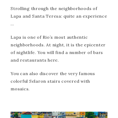
Strolling through the neighborhoods of
Lapa and Santa Teresa: quite an experience
…
Lapa is one of Rio’s most authentic
neighborhoods. At night, it is the epicenter
of nightlife. You will find a number of bars
and restaurants here.
You can also discover the very famous
colorful Selaron stairs covered with
mosaics.