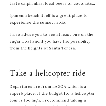
taste caipirinhas, local beers or coconuts…
Ipanema beach itself is a great place to
experience the sunset in Rio.
I also advise you to see at least one on the
Sugar Loaf and if you have the possibility
from the heights of Santa Teresa.
Take a helicopter ride
Departures are from LAGOA which is a
superb place. If the budget for a helicopter
tour is too high, I recommend taking a