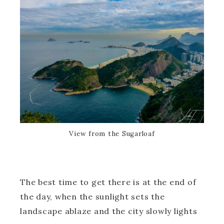
View from the Sugarloaf
The best time to get there is at the end of
the day, when the sunlight sets the
landscape ablaze and the city slowly lights