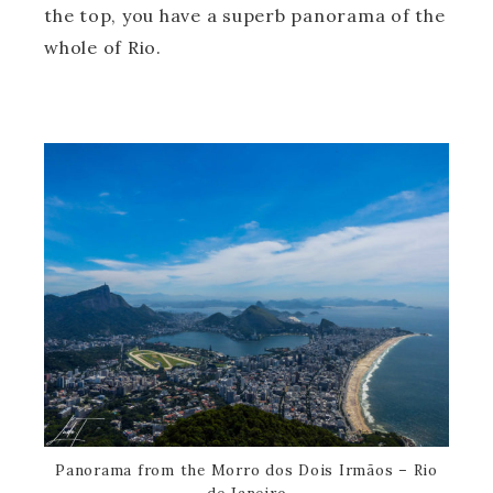
the top, you have a superb panorama of the
whole of Rio.
Panorama from the Morro dos Dois Irmãos – Rio