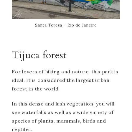
Santa Teresa – Rio de Janeiro
Tijuca forest
For lovers of hiking and nature, this park is
ideal. It is considered the largest urban
forest in the world.
In this dense and lush vegetation, you will
see waterfalls as well as a wide variety of
species of plants, mammals, birds and
reptiles.