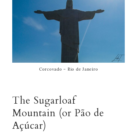
Corcovado – Rio de Janeiro
The
Sugarloaf
Mountain
(or Pão de
Açúcar)