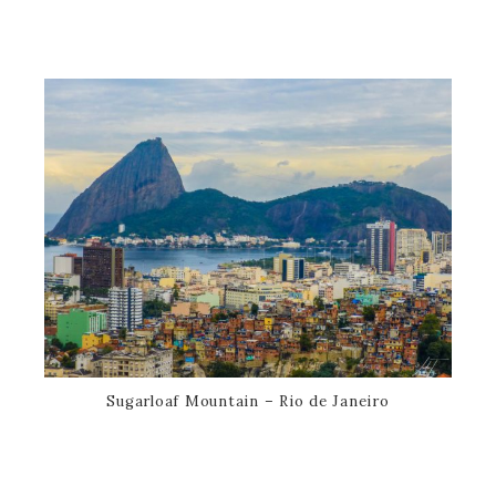
Sugarloaf Mountain – Rio de Janeiro