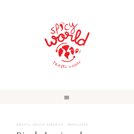
BRAZIL
,
SOUTH AMERICA
·
08/04/2020