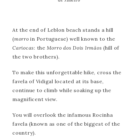
de Janeiro
At the end of Leblon beach stands a hill
(
morro
in Portuguese) well known to the
Cariocas
: the
Morro dos Dois Irmãos
(hill of
the two brothers).
To make this unforgettable hike, cross the
favela of Vidigal located at its base,
continue to climb while soaking up the
magnificent view.
You will overlook the infamous Rocinha
favela (known as one of the biggest of the
country).