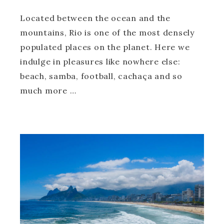
Located between the ocean and the
mountains, Rio is one of the most densely
populated places on the planet. Here we
indulge in pleasures like nowhere else:
beach, samba, football, cachaça and so
much more …