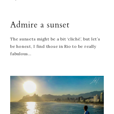
Admire a sunset
The sunsets might be a bit ‘cliché’, but let’s
be honest, I find those in Rio to be really
fabulous…