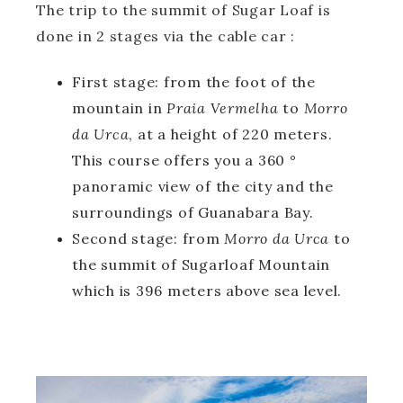
The trip to the summit of Sugar Loaf is
done in 2 stages via the cable car :
First stage: from the foot of the
mountain in
Praia Vermelha
to
Morro
da Urca
, at a height of 220 meters.
This course offers you a 360 °
panoramic view of the city and the
surroundings of Guanabara Bay.
Second stage: from
Morro da Urca
to
the summit of Sugarloaf Mountain
which is 396 meters above sea level.