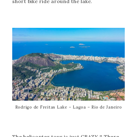
short bike ride around the lake.
Rodrigo de Freitas Lake – Lagoa – Rio de Janeiro
The helicopter tour is just CRAZY !! There