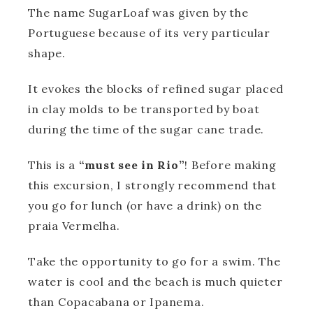
The name SugarLoaf was given by the
Portuguese because of its very particular
shape.
It evokes the blocks of refined sugar placed
in clay molds to be transported by boat
during the time of the sugar cane trade.
This is a
“must see in Rio”
! Before making
this excursion, I strongly recommend that
you go for lunch (or have a drink) on the
praia Vermelha.
Take the opportunity to go for a swim. The
water is cool and the beach is much quieter
than Copacabana or Ipanema.