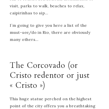
visit, parks to walk, beaches to relax,
caipirinhas to sip…
I’m going to give you here a list of the
must-see/do in Rio, there are obviously
many others…
The Corcovado (or
Cristo redentor or just
« Cristo »)
This huge statue perched on the highest
point of the city offers you a breathtaking