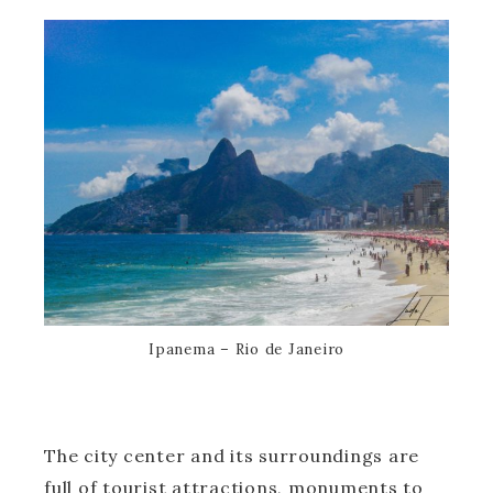
Ipanema – Rio de Janeiro
The city center and its surroundings are
full of tourist attractions, monuments to