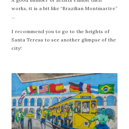
A good number of artists exhibit their
works, it is a bit like “Brazilian Montmartre”
…
I recommend you to go to the heights of
Santa Teresa to see another glimpse of the
city!