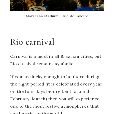
Maracanã stadium – Rio de Janeiro
Rio carnival
Carnival is a must in all Brazilian cities, but
Rio carnival remains symbolic.
If you are lucky enough to be there during
the right period (it is celebrated every year
on the four days before Lent, around
February-March) then you will experience
one of the most festive atmospheres that
can be exist in the world.