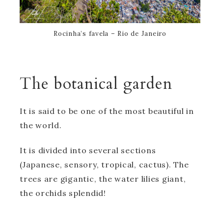
Rocinha’s favela – Rio de Janeiro
The botanical garden
It is said to be one of the most beautiful in
the world.
It is divided into several sections
(Japanese, sensory, tropical, cactus). The
trees are gigantic, the water lilies giant,
the orchids splendid!