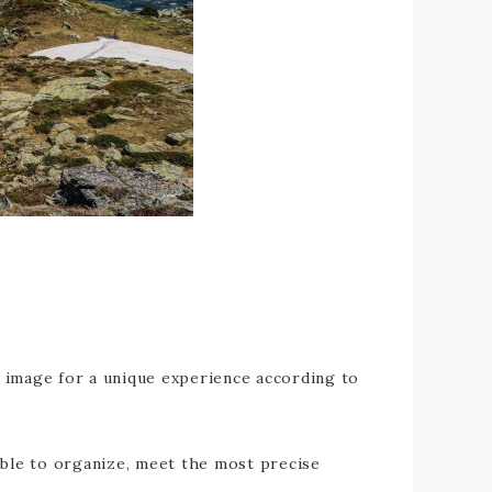
ur image for a unique experience according to
able to organize, meet the most precise