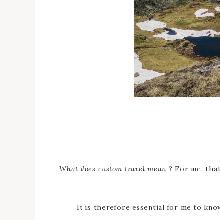
What does custom travel mean
? For me, that
It is therefore essential for me to kn