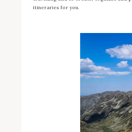
itineraries for you.