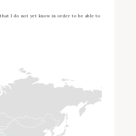
 that I do not yet know in order to be able to