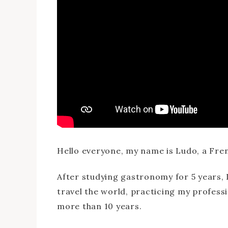
Hello everyone, my name is Ludo, a Fren
After studying gastronomy for 5 years, I
travel the world, practicing my professi
more than 10 years.