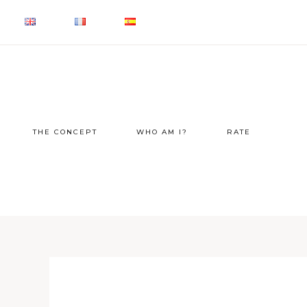
THE CONCEPT
WHO AM I?
RATE