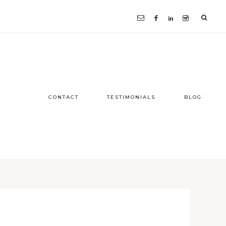
CONTACT
TESTIMONIALS
BLOG