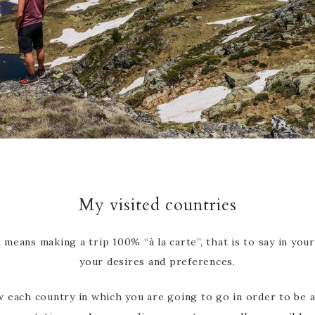
My visited countries
 means making a trip 100% “à la carte”, that is to say in yo
your desires and preferences.
ow each country in which you are going to go in order to be 