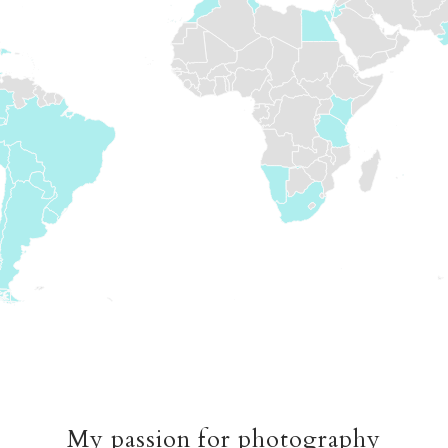
My passion for photography