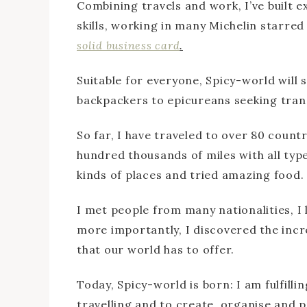
Combining travels and work, I’ve built ex
skills, working in many Michelin starre
solid business card
.
Suitable for everyone, Spicy-world will sa
backpackers to epicureans seeking tranq
So far, I have traveled to over 80 count
hundred thousands of miles with all types
kinds of places and tried amazing food.
I met people from many nationalities, I
more importantly, I discovered the incr
that our world has to offer.
Today, Spicy-world is born: I am fulfill
travelling and to create, organise and p