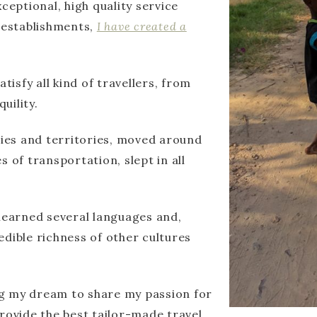
ceptional, high quality service
d establishments,
I have created a
tisfy all kind of travellers, from
uility.
ries and territories, moved around
 of transportation, slept in all
 learned several languages and,
edible richness of other cultures
ing my dream to share my passion for
rovide the best tailor-made travel