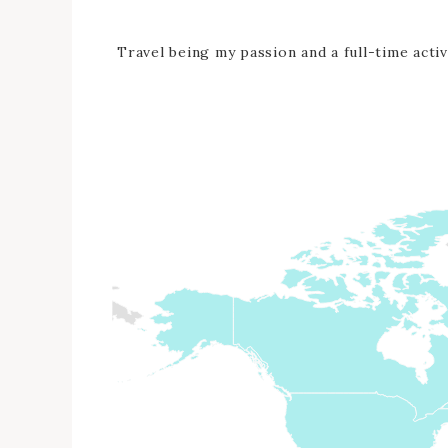
Travel being my passion and a full-time activ