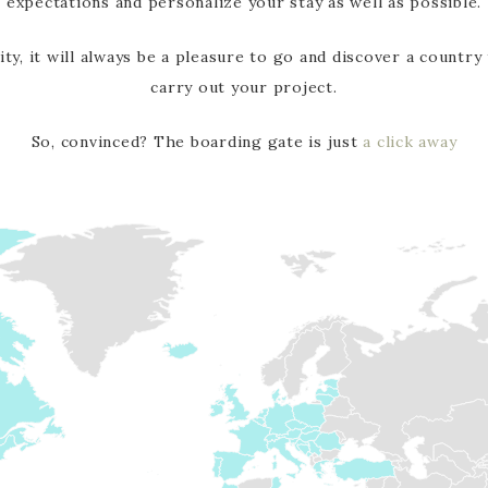
expectations and personalize your stay as well as possible.
ity, it will always be a pleasure to go and discover a country
carry out your project.
So, convinced? The boarding gate is just
a click away