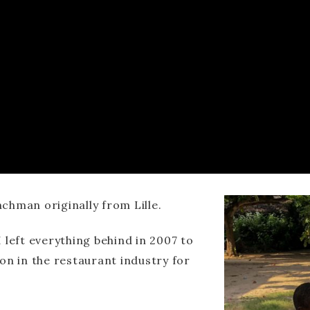
chman originally from Lille.
 left everything behind in 2007 to
on in the restaurant industry for