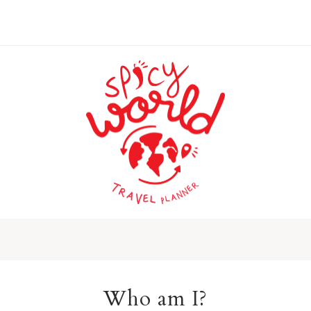
Who am I?