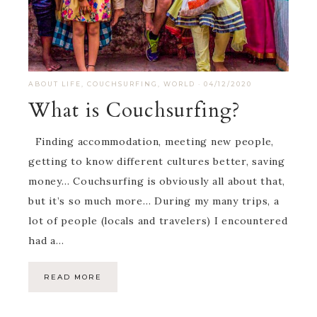
ABOUT LIFE
,
COUCHSURFING
,
WORLD
·
04/12/2020
What is Couchsurfing?
Finding accommodation, meeting new people,
getting to know different cultures better, saving
money… Couchsurfing is obviously all about that,
but it’s so much more… During my many trips, a
lot of people (locals and travelers) I encountered
had a…
READ MORE