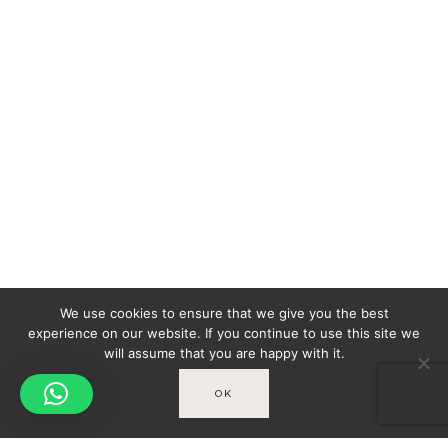
We use cookies to ensure that we give you the best
experience on our website. If you continue to use this site we
will assume that you are happy with it.
OK