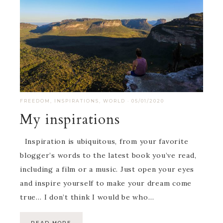
FREEDOM
,
INSPIRATIONS
,
WORLD
·
05/01/2020
My inspirations
Inspiration is ubiquitous, from your favorite
blogger’s words to the latest book you’ve read,
including a film or a music. Just open your eyes
and inspire yourself to make your dream come
true… I don’t think I would be who…
READ MORE