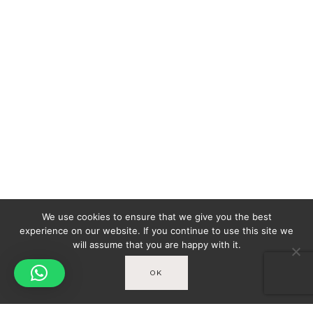
We use cookies to ensure that we give you the best
experience on our website. If you continue to use this site we
will assume that you are happy with it.
OK