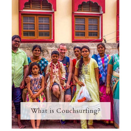
What is Couchsurfing?