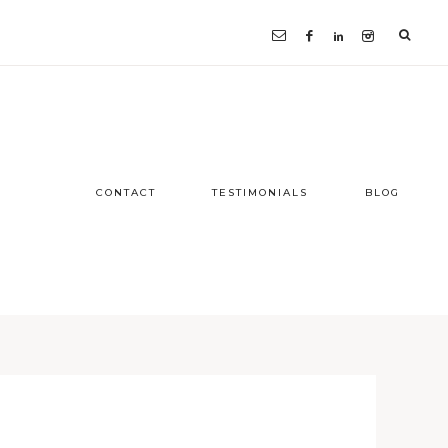
CONTACT
TESTIMONIALS
BLOG