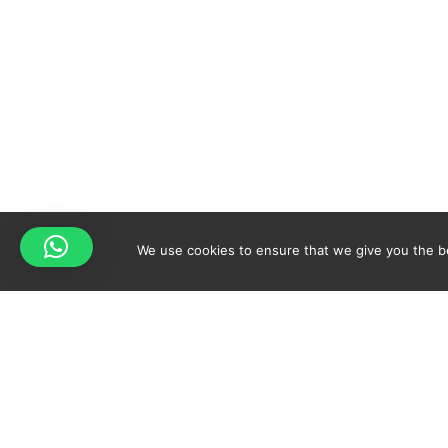
We use cookies to ensure that we give you the bes
Your cart is empty!
Spicy-World
Return to shop
THE CONCEPT