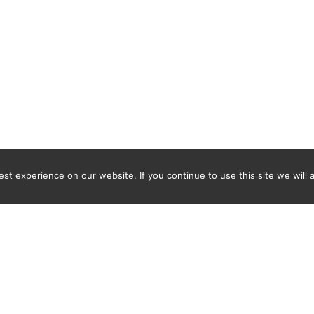
t experience on our website. If you continue to use this site we will 
Newsletter
ENTER YOUR E-MAIL ADDRESS TO SUBSCRIBE AND RECEIVE 