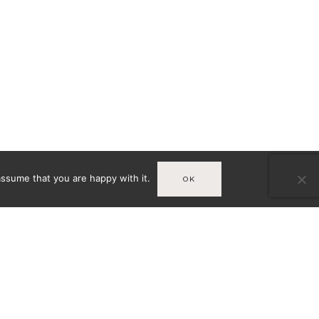
assume that you are happy with it.
OK
Infos
MENTIONS LÉGALES
A