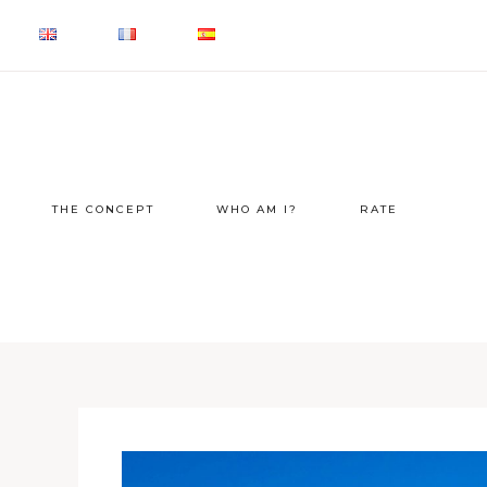
THE CONCEPT
WHO AM I?
RATE