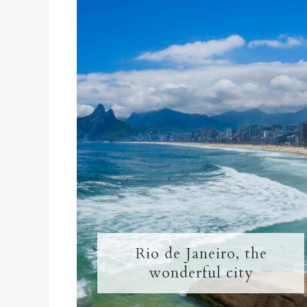
Rio de Janeiro, the
wonderful city