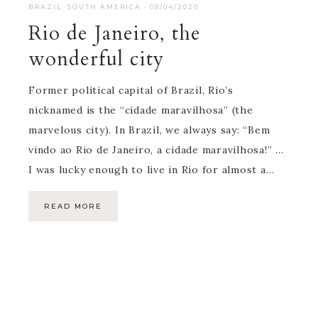
BRAZIL
,
SOUTH AMERICA
·
08/04/2020
Rio de Janeiro, the
wonderful city
Former political capital of Brazil, Rio’s
nicknamed is the “cidade maravilhosa” (the
marvelous city). In Brazil, we always say: “Bem
vindo ao Rio de Janeiro, a cidade maravilhosa!” …
I was lucky enough to live in Rio for almost a…
READ MORE