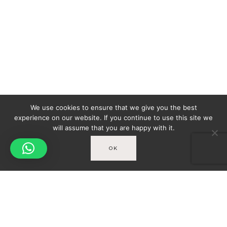
We use cookies to ensure that we give you the best
experience on our website. If you continue to use this site we
will assume that you are happy with it.
OK
Spicy-World
You