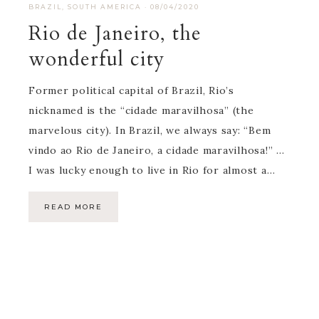
BRAZIL
,
SOUTH AMERICA
·
08/04/2020
Rio de Janeiro, the
wonderful city
Former political capital of Brazil, Rio’s
nicknamed is the “cidade maravilhosa” (the
marvelous city). In Brazil, we always say: “Bem
vindo ao Rio de Janeiro, a cidade maravilhosa!” …
I was lucky enough to live in Rio for almost a…
READ MORE