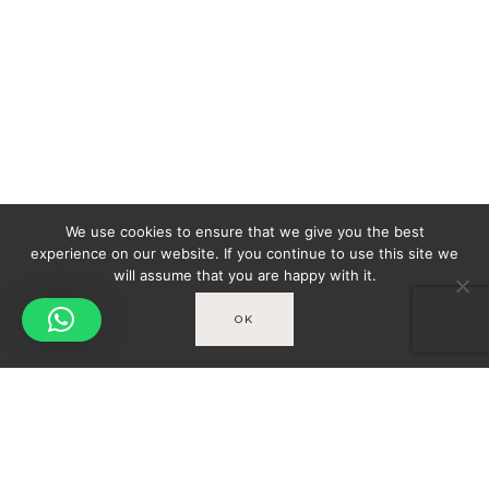
We use cookies to ensure that we give you the best
experience on our website. If you continue to use this site we
will assume that you are happy with it.
OK
Spicy-World
You