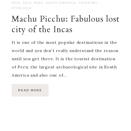
ASIA
,
ASIA
,
PERU
,
SOUTH AMERICA
,
TREKKING
·
07/06/2020
Machu Picchu: Fabulous lost
city of the Incas
It is one of the most popular destinations in the
world and you don’t really understand the reason
until you get there. It is the tourist destination
of Peru, the largest archaeological site in South
America and also one of…
READ MORE