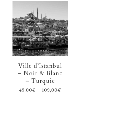
Ville d’Istanbul
– Noir & Blanc
– Turquie
49,00
€
–
109,00
€