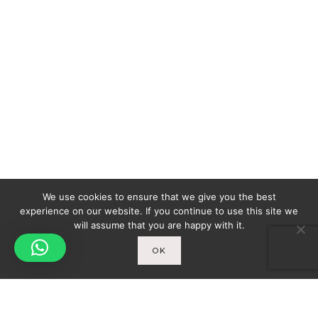
We use cookies to ensure that we give you the best
experience on our website. If you continue to use this site we
will assume that you are happy with it.
OK