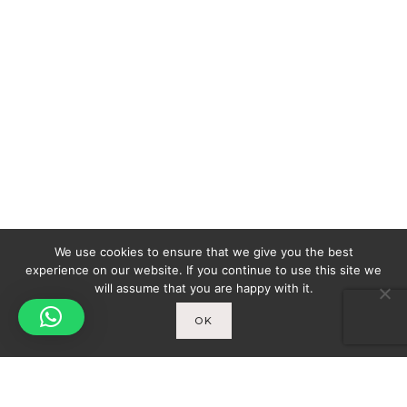
We use cookies to ensure that we give you the best
experience on our website. If you continue to use this site we
will assume that you are happy with it.
OK