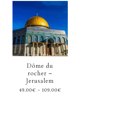
Dôme du
rocher –
Jerusalem
49,00
€
–
109,00
€