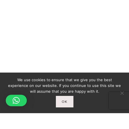
We use cookies to ensure that we give you the best
experience on our website. If you continue to use this site we
will assume that you are happy with it.
OK