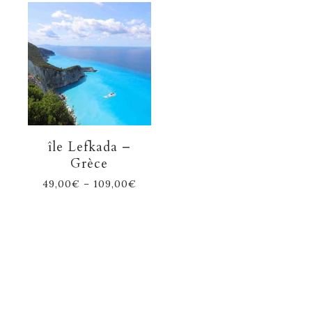
île Lefkada –
Grèce
49,00
€
–
109,00
€