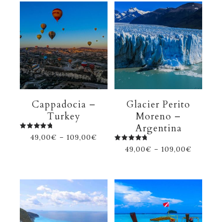
Cappadocia –
Glacier Perito
Turkey
Moreno –
Argentina
Rated
49,00
€
–
109,00
€
5.00
out of 5
Rated
49,00
€
–
109,00
€
5.00
out of 5