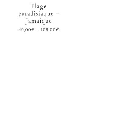
Plage
paradisiaque –
Jamaique
49,00
€
–
109,00
€