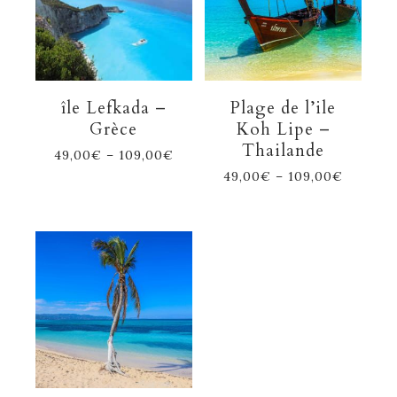
île Lefkada –
Plage de l’ile
Grèce
Koh Lipe –
Thailande
49,00
€
–
109,00
€
49,00
€
–
109,00
€