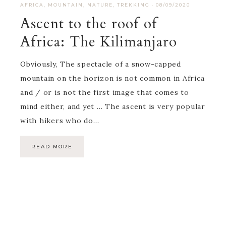
AFRICA
,
MOUNTAIN
,
NATURE
,
TREKKING
·
08/09/2020
Ascent to the roof of
Africa: The Kilimanjaro
Obviously, The spectacle of a snow-capped
mountain on the horizon is not common in Africa
and / or is not the first image that comes to
mind either, and yet … The ascent is very popular
with hikers who do…
READ MORE