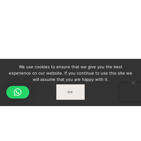
We use cookies to ensure that we give you the best
experience on our website. If you continue to use this site we
will assume that you are happy with it.
OK
Spicy-World
You