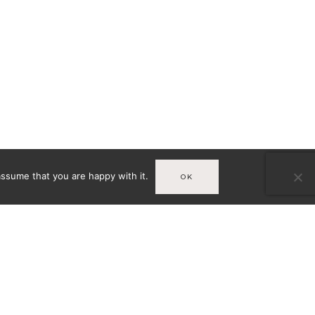
assume that you are happy with it.
OK
Infos
MENTIONS LÉGALES
A