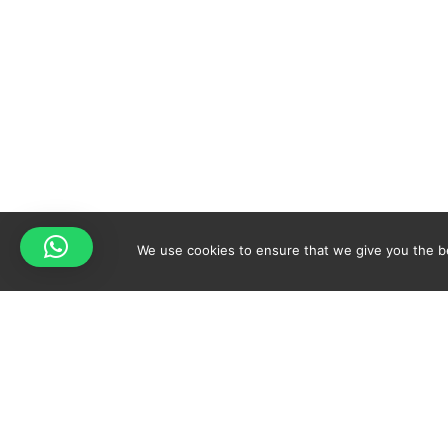
We use cookies to ensure that we give you the bes
Your cart is empty!
Spicy-World
Return to shop
THE CONCEPT