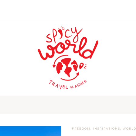
FREEDOM
,
INSPIRATIONS
,
WORL