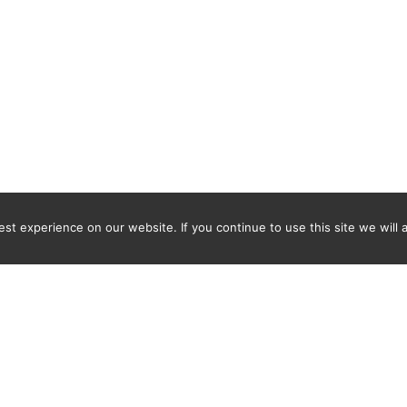
t experience on our website. If you continue to use this site we will 
Newsletter
ENTER YOUR E-MAIL ADDRESS TO SUBSCRIBE AND RECEIVE 