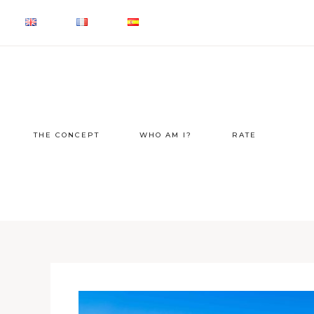
THE CONCEPT
WHO AM I?
RATE