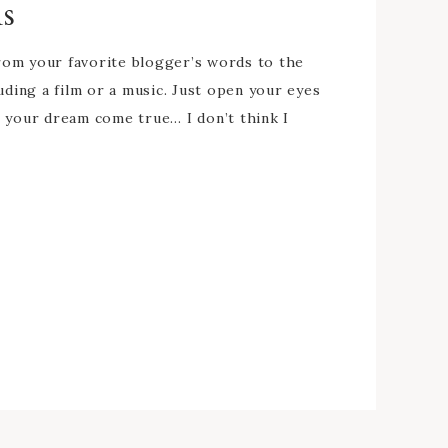
ns
from your favorite blogger’s words to the
uding a film or a music. Just open your eyes
e your dream come true… I don’t think I