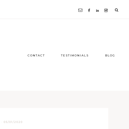
CONTACT
TESTIMONIALS
BLOG
D
·
05/01/2020