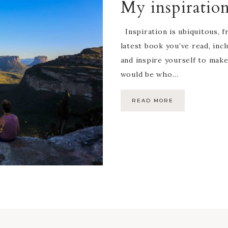
My inspiratio
Inspiration is ubiquitous, 
latest book you’ve read, incl
and inspire yourself to mak
would be who…
READ MORE