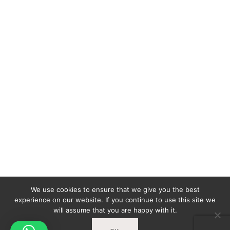
We use cookies to ensure that we give you the best
experience on our website. If you continue to use this site we
will assume that you are happy with it.