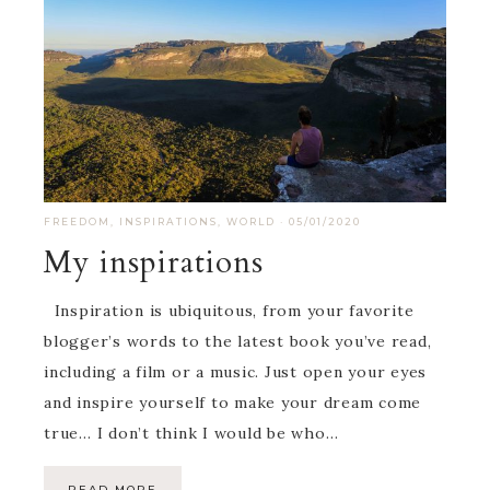
FREEDOM
,
INSPIRATIONS
,
WORLD
·
05/01/2020
My inspirations
Inspiration is ubiquitous, from your favorite
blogger’s words to the latest book you’ve read,
including a film or a music. Just open your eyes
and inspire yourself to make your dream come
true… I don’t think I would be who…
READ MORE