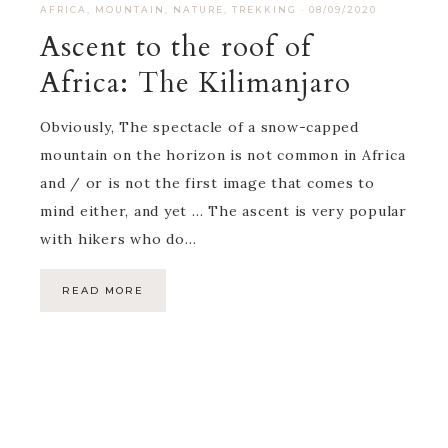
AFRICA
,
MOUNTAIN
,
NATURE
,
TREKKING
·
08/09/2020
Ascent to the roof of
Africa: The Kilimanjaro
Obviously, The spectacle of a snow-capped
mountain on the horizon is not common in Africa
and / or is not the first image that comes to
mind either, and yet … The ascent is very popular
with hikers who do…
READ MORE