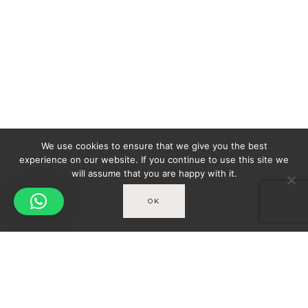
We use cookies to ensure that we give you the best
experience on our website. If you continue to use this site we
will assume that you are happy with it.
OK
Spicy-World
You