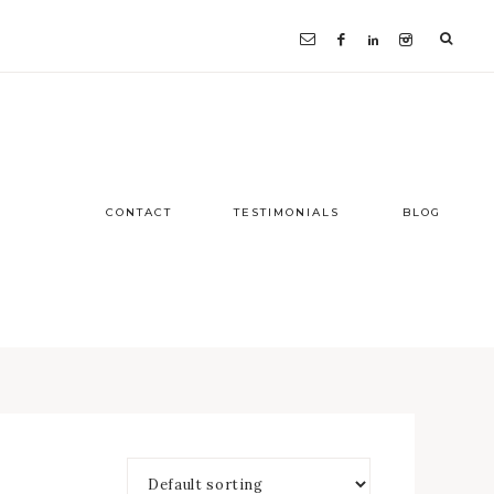
CONTACT
TESTIMONIALS
BLOG