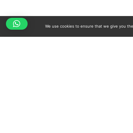
We use cookies to ensure that we give you the 
Your cart is empty!
Spicy-World
Return to shop
THE CONCEPT
NO
WHO AM I?