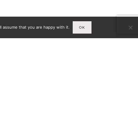
l assume that you are happy with it.
OK
Infos
A
MENTIONS LÉGALES
CY-
CONDITIONS GÉNÉRALES DE
VENTE