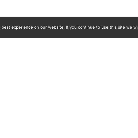
best experience on our website. If you continue to use this site we wil
Newsletter
ENTER YOUR E-MAIL ADDRESS TO SUBSCRIBE AND RECEIVE 
TIFICATION OF THE LATEST DISCOVERIES FOUND BY SPI
WORLD