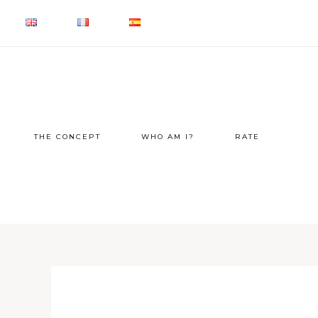
THE CONCEPT
WHO AM I?
RATE