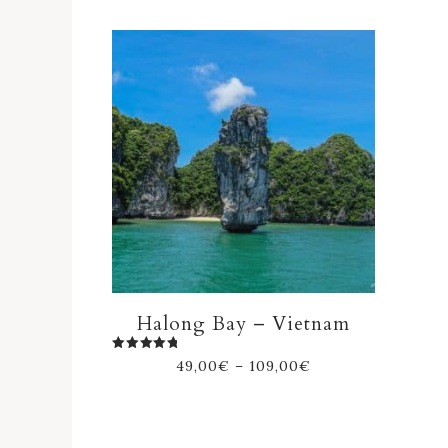
Halong Bay – Vietnam
Rated
49,00
€
–
109,00
€
5.00
out of 5