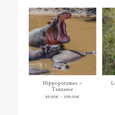
Hippopotames –
L
Tanzanie
49,00
€
–
109,00
€