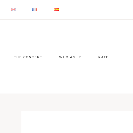
THE CONCEPT
WHO AM I?
RATE