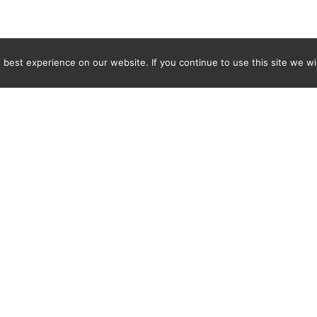
best experience on our website. If you continue to use this site we wil
Newsletter
ENTER YOUR E-MAIL ADDRESS TO SUBSCRIBE AND RECEIVE 
TIFICATION OF THE LATEST DISCOVERIES FOUND BY SPI
WORLD