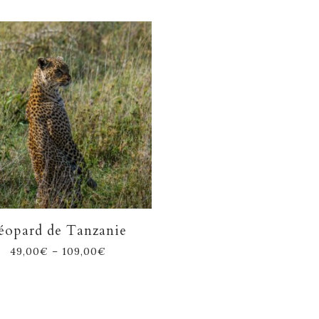
éopard de Tanzanie
49,00
€
–
109,00
€