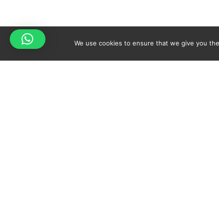
We use cookies to ensure that we give you the 
Your cart is empty!
Spicy-World
Return to shop
THE CONCEPT
NO
WHO AM I?