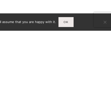
l assume that you are happy with it.
OK
Infos
A
MENTIONS LÉGALES
CY-
CONDITIONS GÉNÉRALES DE
VENTE