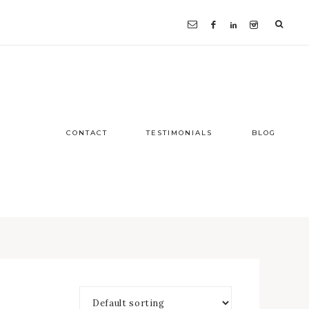
CONTACT
TESTIMONIALS
BLOG