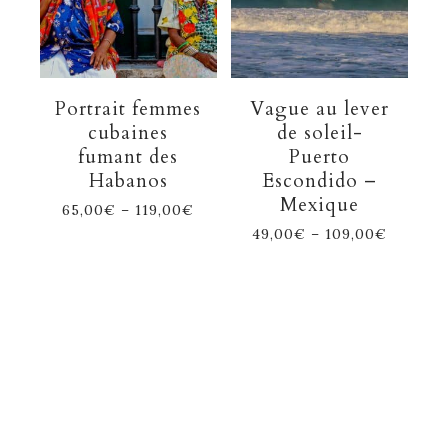
Portrait femmes
Vague au lever
cubaines
de soleil-
fumant des
Puerto
Habanos
Escondido –
Mexique
65,00
€
–
119,00
€
49,00
€
–
109,00
€