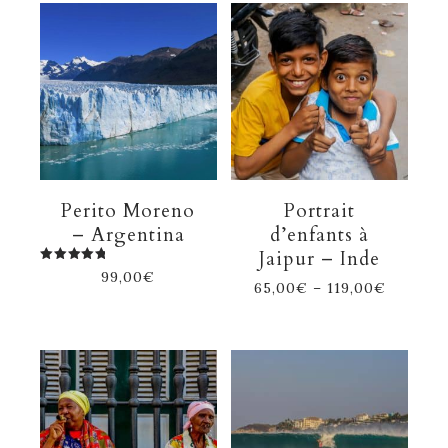
Perito Moreno
Portrait
– Argentina
d’enfants à
Jaipur – Inde
Rated
99,00
€
5.00
65,00
€
–
119,00
€
out of 5