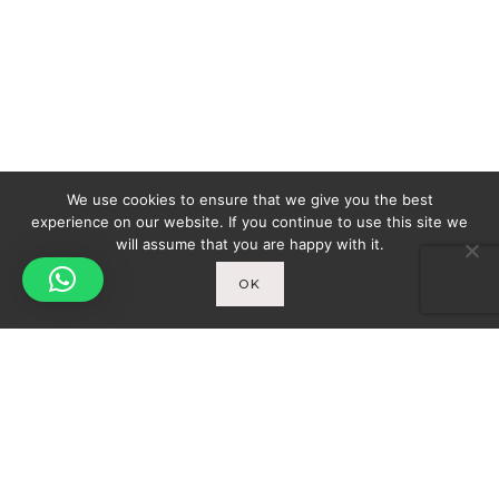
We use cookies to ensure that we give you the best
experience on our website. If you continue to use this site we
will assume that you are happy with it.
OK
Spicy-World
You
THE CONCEPT
WHO AM I?