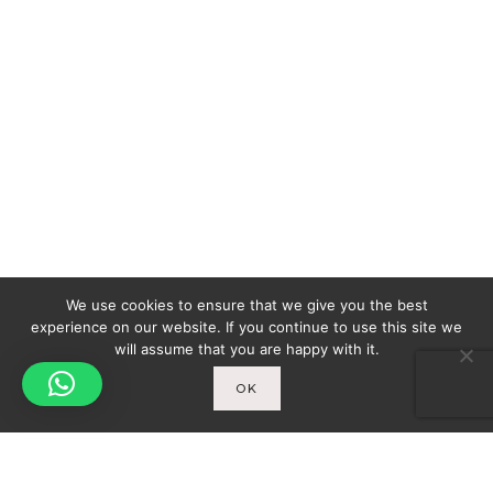
We use cookies to ensure that we give you the best
experience on our website. If you continue to use this site we
will assume that you are happy with it.
OK