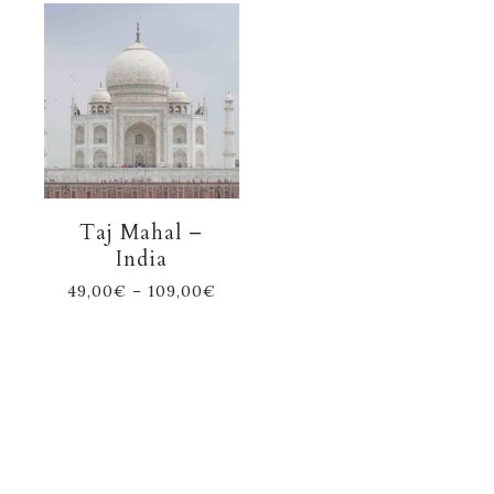
Taj Mahal –
India
49,00
€
–
109,00
€