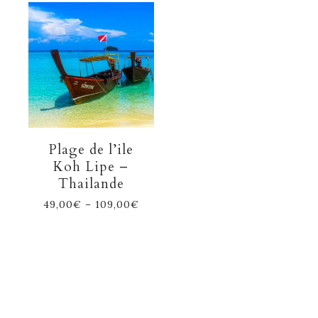
Plage de l’ile
Koh Lipe –
Thailande
49,00
€
–
109,00
€