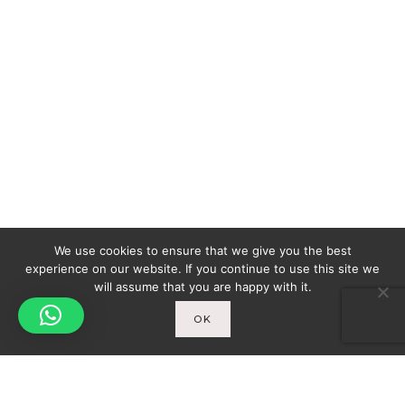
We use cookies to ensure that we give you the best
experience on our website. If you continue to use this site we
will assume that you are happy with it.
OK