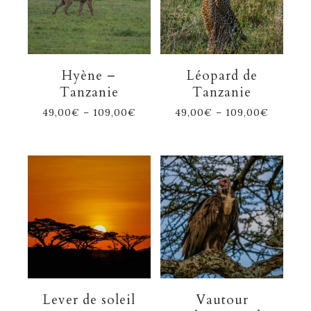
Hyène –
Léopard de
Tanzanie
Tanzanie
49,00
€
–
109,00
€
49,00
€
–
109,00
€
Lever de soleil
Vautour