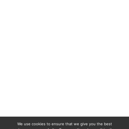
We use cookies to ensure that we give you the best