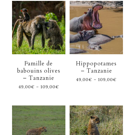
Famille de
Hippopotames
babouins olives
– Tanzanie
– Tanzanie
49,00
€
–
109,00
€
49,00
€
–
109,00
€