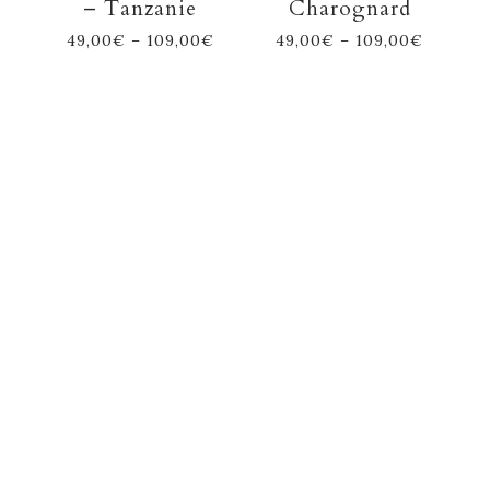
– Tanzanie
Charognard
49,00
€
–
109,00
€
49,00
€
–
109,00
€