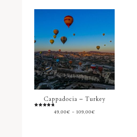
Cappadocia – Turkey
Rated
49,00
€
–
109,00
€
5.00
out of 5