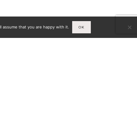
l assume that you are happy with it.
OK
Infos
A
MENTIONS LÉGALES
CY-
CONDITIONS GÉNÉRALES DE
VENTE