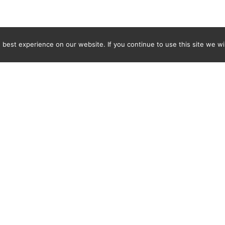
best experience on our website. If you continue to use this site we wil
Newsletter
ENTER YOUR E-MAIL ADDRESS TO SUBSCRIBE AND RECEIVE 
TIFICATION OF THE LATEST DISCOVERIES FOUND BY SPI
WORLD