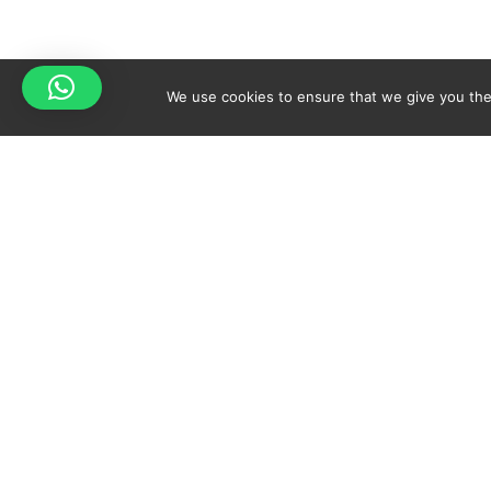
We use cookies to ensure that we give you the 
Your cart is empty!
Spicy-World
Return to shop
THE CONCEPT
NO
WHO AM I?