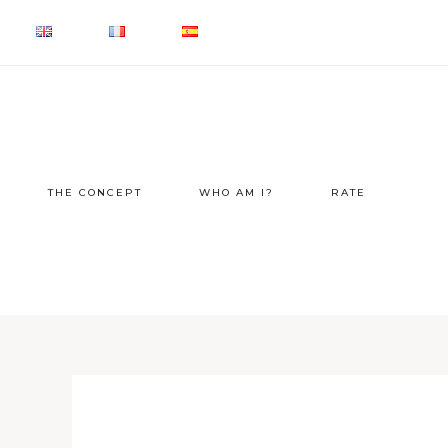
THE CONCEPT
WHO AM I?
RATE