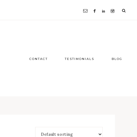
CONTACT
TESTIMONIALS
BLOG