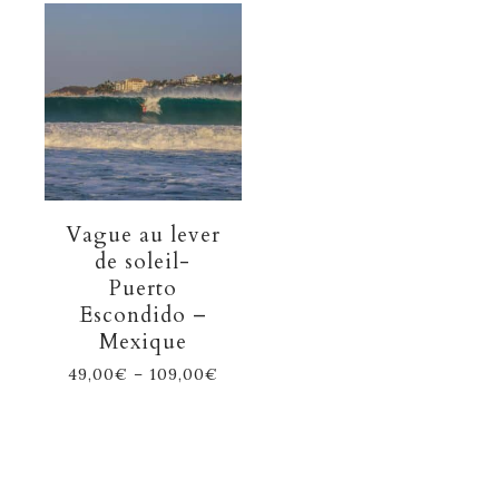
Vague au lever
de soleil-
Puerto
Escondido –
Mexique
49,00
€
–
109,00
€