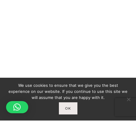
We use cookies to ensure that we give you the best
experience on our website. If you continue to use this site we
will assume that you are happy with it.
OK