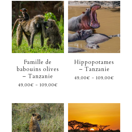
Famille de
Hippopotames
babouins olives
– Tanzanie
– Tanzanie
49,00
€
–
109,00
€
49,00
€
–
109,00
€