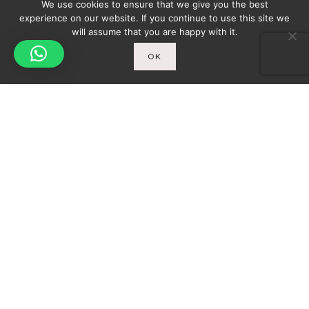
We use cookies to ensure that we give you the best
experience on our website. If you continue to use this site we
will assume that you are happy with it.
OK
Spicy-World
You
THE CONCEPT
WHO AM I?
Newsletter
ENTER YOUR E-MAIL ADDRESS TO SUBSCRIBE
AND RECEIVE A NOTIFICATION OF THE LATEST
DISCOVERIES FOUND BY SPICY-WORLD