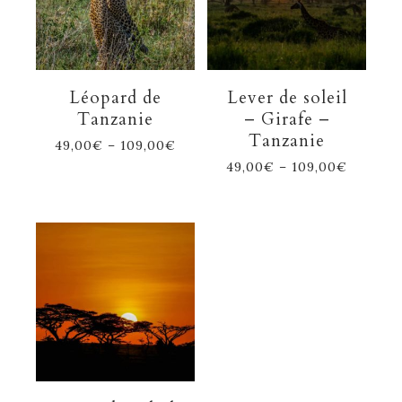
Léopard de
Lever de soleil
Tanzanie
– Girafe –
Tanzanie
49,00
€
–
109,00
€
49,00
€
–
109,00
€