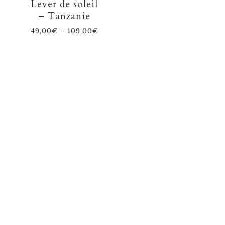
Lever de soleil
– Tanzanie
49,00
€
–
109,00
€