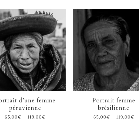
ortrait d’une femme
Portrait femme
péruvienne
brésilienne
65,00
€
–
119,00
€
65,00
€
–
119,00
€