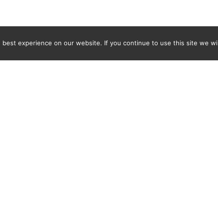
best experience on our website. If you continue to use this site we wil
Newsletter
ENTER YOUR E-MAIL ADDRESS TO SUBSCRIBE AND RECEIVE 
TIFICATION OF THE LATEST DISCOVERIES FOUND BY SPI
WORLD