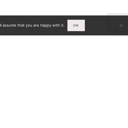
l assume that you are happy with it.
OK
Infos
A
MENTIONS LÉGALES
CY-
CONDITIONS GÉNÉRALES DE
VENTE