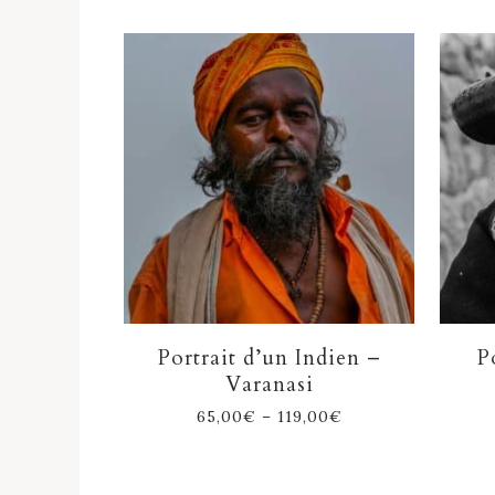
Portrait d’un Indien –
P
Varanasi
65,00
€
–
119,00
€