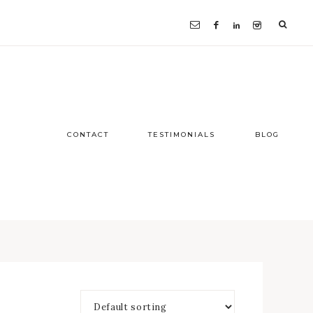
CONTACT
TESTIMONIALS
BLOG