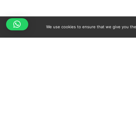
We use cookies to ensure that we give you the 
Your cart is empty!
Spicy-World
Return to shop
THE CONCEPT
NO
WHO AM I?