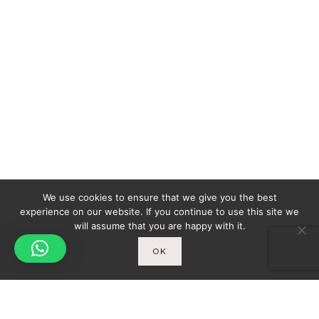
We use cookies to ensure that we give you the best
experience on our website. If you continue to use this site we
will assume that you are happy with it.
OK