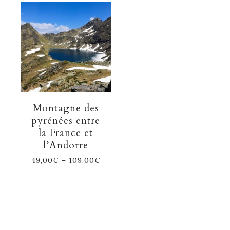
Montagne des
pyrénées entre
la France et
l’Andorre
49,00
€
–
109,00
€