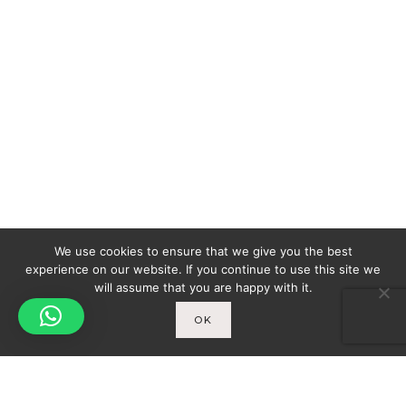
We use cookies to ensure that we give you the best
experience on our website. If you continue to use this site we
will assume that you are happy with it.
OK