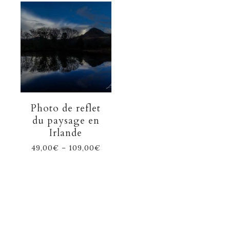
Photo de reflet
du paysage en
Irlande
49,00
€
–
109,00
€