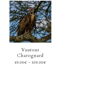
Vautour
Charognard
49,00
€
–
109,00
€