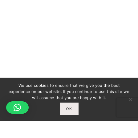
We use cookies to ensure that we give you the best
experience on our website. If you continue to use this site we
will assume that you are happy with it.
OK