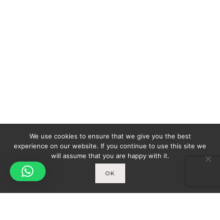
We use cookies to ensure that we give you the best
experience on our website. If you continue to use this site we
will assume that you are happy with it.
OK