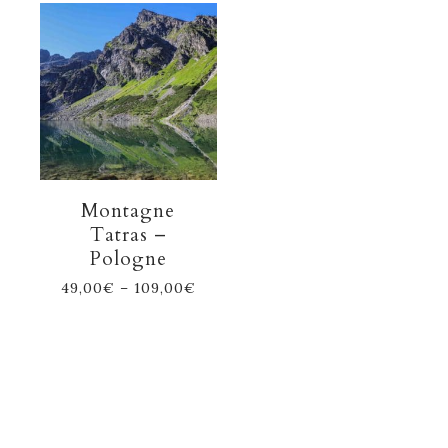
Montagne
Tatras –
Pologne
49,00
€
–
109,00
€