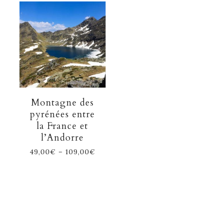
Montagne des
pyrénées entre
la France et
l’Andorre
49,00
€
–
109,00
€