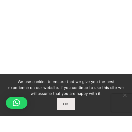
We use cookies to ensure that we give you the best
experience on our website. If you continue to use this site we
will assume that you are happy with it.
OK