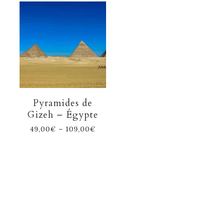
Pyramides de
Gizeh – Égypte
49,00
€
–
109,00
€