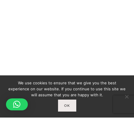
We use cookies to ensure that we give you the best
experience on our website. If you continue to use this site we
will assume that you are happy with it.
OK