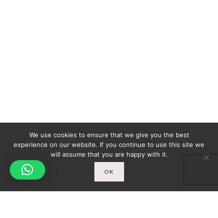
We use cookies to ensure that we give you the best
experience on our website. If you continue to use this site we
will assume that you are happy with it.
OK