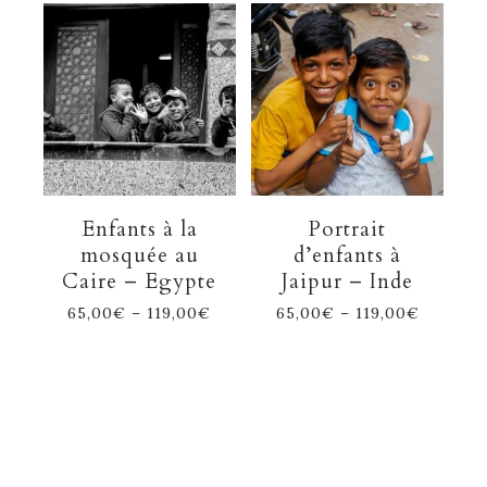
Enfants à la
Portrait
mosquée au
d’enfants à
Caire – Egypte
Jaipur – Inde
65,00
€
–
119,00
€
65,00
€
–
119,00
€