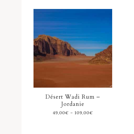
Désert Wadi Rum –
Jordanie
49,00
€
–
109,00
€