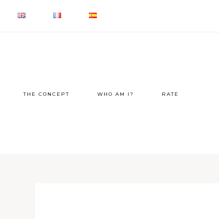
THE CONCEPT
WHO AM I?
RATE