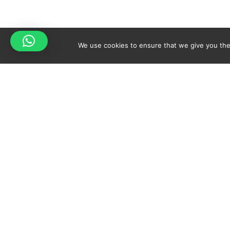
We use cookies to ensure that we give you the 
Your cart is empty!
Spicy-World
Return to shop
THE CONCEPT
NO
WHO AM I?