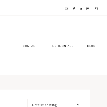
CONTACT
TESTIMONIALS
BLOG