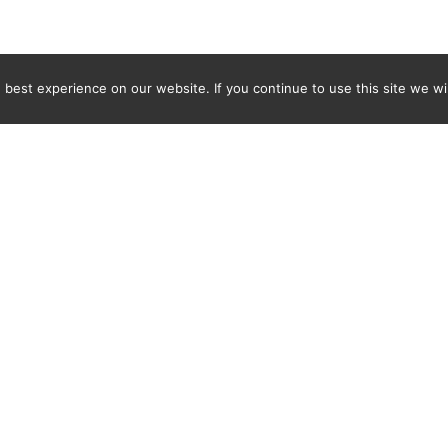
best experience on our website. If you continue to use this site we wil
Newsletter
ENTER YOUR E-MAIL ADDRESS TO SUBSCRIBE AND RECEIVE 
TIFICATION OF THE LATEST DISCOVERIES FOUND BY SPI
WORLD