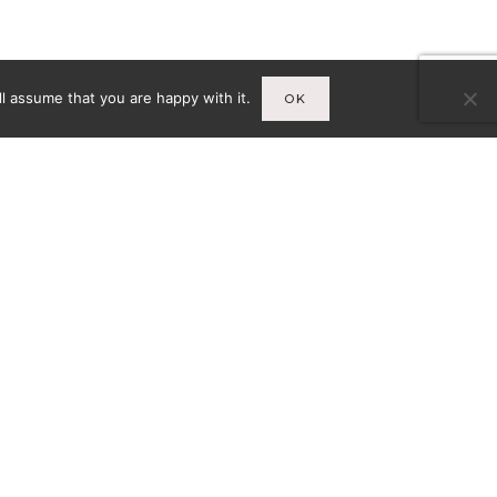
l assume that you are happy with it.
OK
Infos
A
MENTIONS LÉGALES
CY-
CONDITIONS GÉNÉRALES DE
VENTE