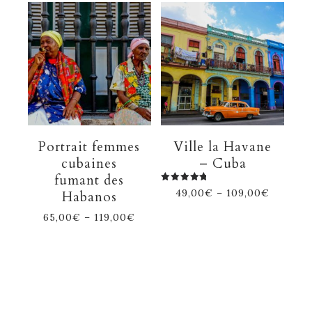
Portrait femmes
Ville la Havane
cubaines
– Cuba
fumant des
Rated
49,00
€
–
109,00
€
Habanos
5.00
out of 5
65,00
€
–
119,00
€