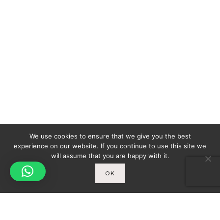
We use cookies to ensure that we give you the best
experience on our website. If you continue to use this site we
will assume that you are happy with it.
OK