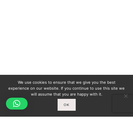
We use cookies to ensure that we give you the best
experience on our website. If you continue to use this site we
will assume that you are happy with it.
OK