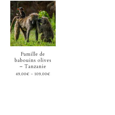
Famille de
babouins olives
– Tanzanie
49,00
€
–
109,00
€