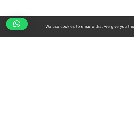
We use cookies to ensure that we give you the 
Your cart is empty!
Spicy-World
Return to shop
THE CONCEPT
NO
WHO AM I?