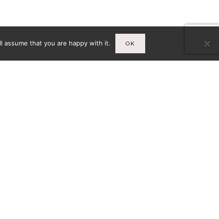
l assume that you are happy with it.
OK
Infos
A
MENTIONS LÉGALES
CY-
CONDITIONS GÉNÉRALES DE
VENTE