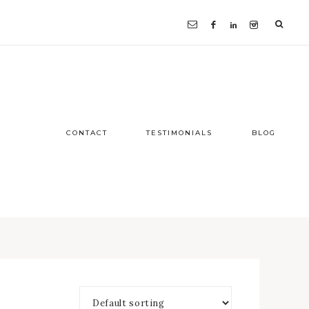
CONTACT
TESTIMONIALS
BLOG