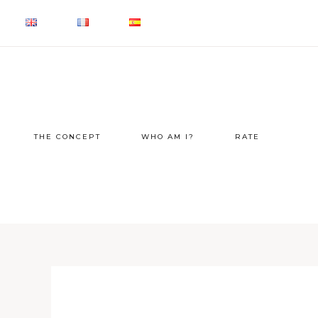
THE CONCEPT
WHO AM I?
RATE