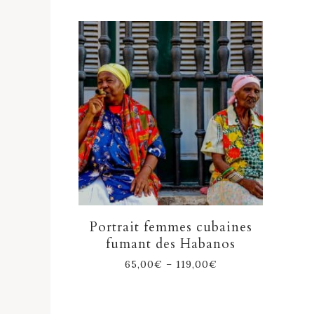
Portrait femmes cubaines
fumant des Habanos
65,00
€
–
119,00
€