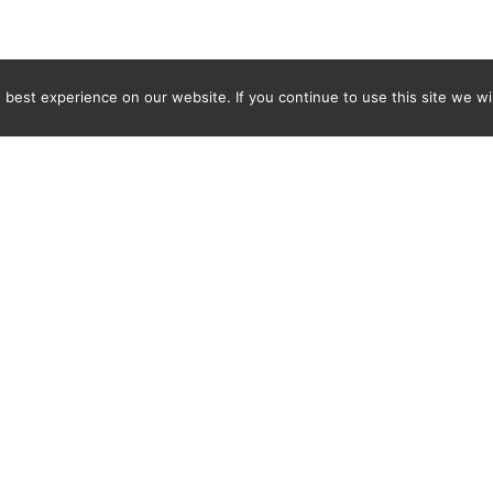
best experience on our website. If you continue to use this site we wil
Newsletter
ENTER YOUR E-MAIL ADDRESS TO SUBSCRIBE AND RECEIVE 
TIFICATION OF THE LATEST DISCOVERIES FOUND BY SPI
WORLD