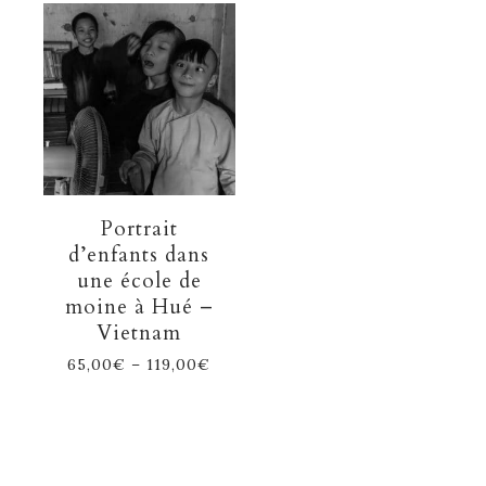
Portrait
d’enfants dans
une école de
moine à Hué –
Vietnam
65,00
€
–
119,00
€