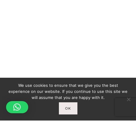
We use cookies to ensure that we give you the best
experience on our website. If you continue to use this site we
will assume that you are happy with it.
OK