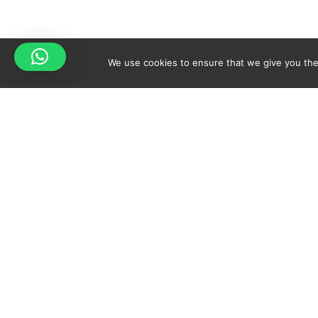
We use cookies to ensure that we give you the 
Your cart is empty!
Spicy-World
Return to shop
THE CONCEPT
NO
WHO AM I?