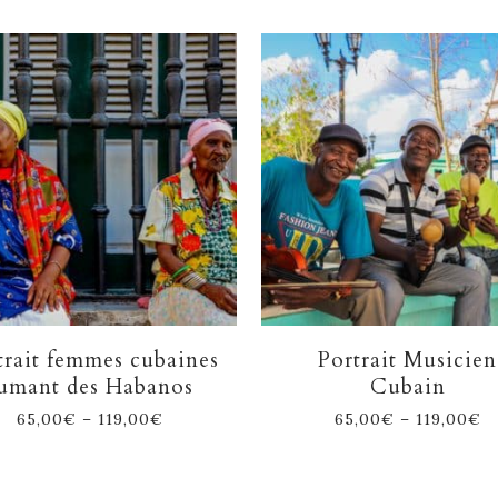
trait femmes cubaines
Portrait Musicien
umant des Habanos
Cubain
65,00
€
–
119,00
€
65,00
€
–
119,00
€