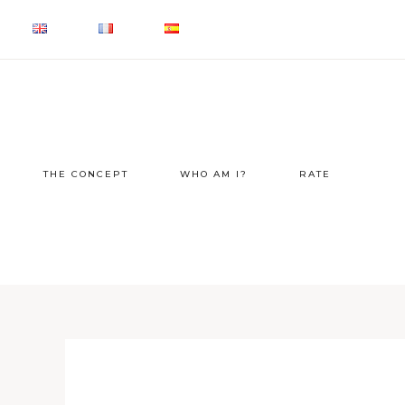
THE CONCEPT
WHO AM I?
RATE