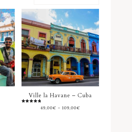
Ville la Havane – Cuba
Rated
49,00
€
–
109,00
€
5.00
out of 5