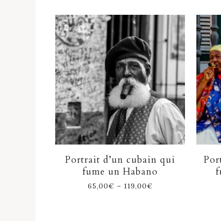
Portrait d’un cubain qui
Por
fume un Habano
f
65,00
€
–
119,00
€