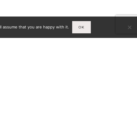
l assume that you are happy with it.
OK
Infos
A
MENTIONS LÉGALES
CY-
CONDITIONS GÉNÉRALES DE
VENTE