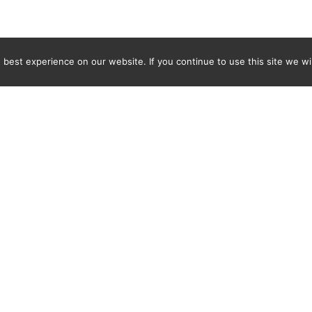
best experience on our website. If you continue to use this site we wil
Newsletter
ENTER YOUR E-MAIL ADDRESS TO SUBSCRIBE AND RECEIVE 
TIFICATION OF THE LATEST DISCOVERIES FOUND BY SPI
WORLD