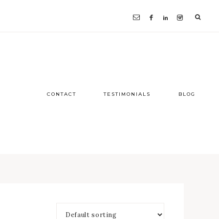
CONTACT
TESTIMONIALS
BLOG