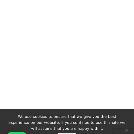
We use cookies to ensure that we give you the best
experience on our website. If you continue to use this site we
will assume that you are happy with it.