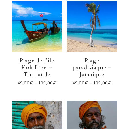
Plage de l’ile
Plage
Koh Lipe –
paradisiaque –
Thailande
Jamaique
49,00
€
–
109,00
€
49,00
€
–
109,00
€