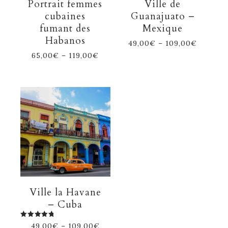
Portrait femmes
Ville de
cubaines
Guanajuato –
fumant des
Mexique
Habanos
49,00
€
–
109,00
€
65,00
€
–
119,00
€
Ville la Havane
– Cuba
Rated
49,00
€
–
109,00
€