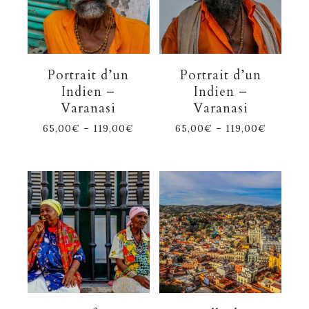
Portrait d’un
Portrait d’un
Indien –
Indien –
Varanasi
Varanasi
65,00
€
–
119,00
€
65,00
€
–
119,00
€