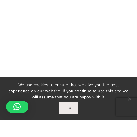
We use cookies to ensure that we give you the best
experience on our website. If you continue to use this site we
will assume that you are happy with it.
OK