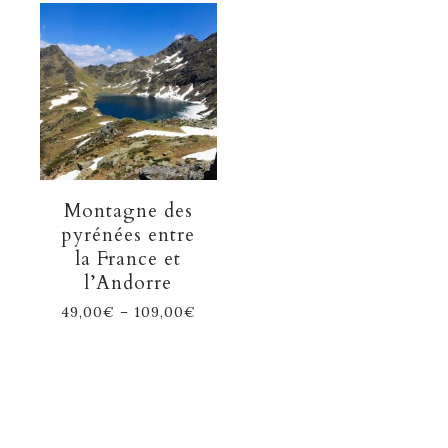
Montagne des
pyrénées entre
la France et
l’Andorre
49,00
€
–
109,00
€