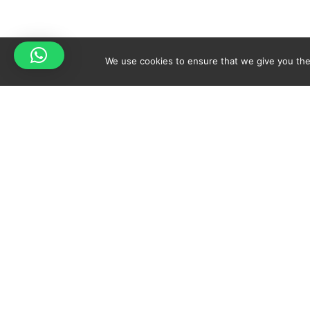
We use cookies to ensure that we give you the 
Your cart is empty!
Spicy-World
Return to shop
THE CONCEPT
NO
WHO AM I?