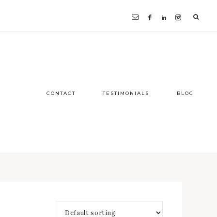
CONTACT
TESTIMONIALS
BLOG