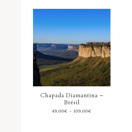
Chapada Diamantina –
Brésil
49,00
€
–
109,00
€