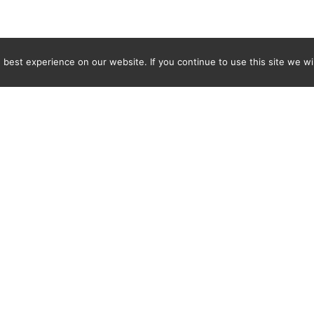
best experience on our website. If you continue to use this site we wil
Newsletter
ENTER YOUR E-MAIL ADDRESS TO SUBSCRIBE AND RECEIVE 
TIFICATION OF THE LATEST DISCOVERIES FOUND BY SPI
WORLD