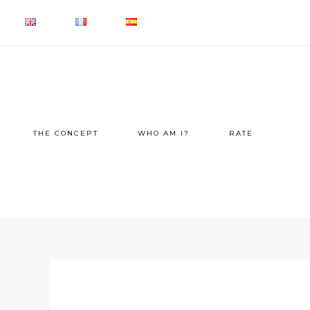
THE CONCEPT
WHO AM I?
RATE