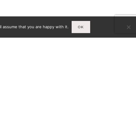
l assume that you are happy with it.
OK
Infos
A
MENTIONS LÉGALES
CY-
CONDITIONS GÉNÉRALES DE
VENTE