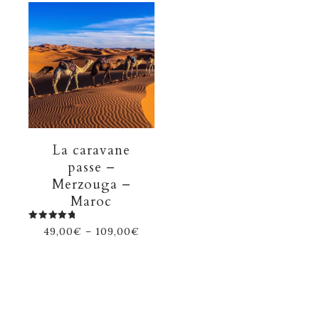
La caravane
passe –
Merzouga –
Maroc
Rated
49,00
€
–
109,00
€
5.00
out of 5