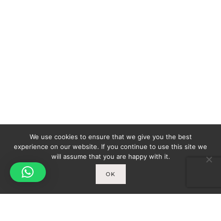
We use cookies to ensure that we give you the best
experience on our website. If you continue to use this site we
will assume that you are happy with it.
OK