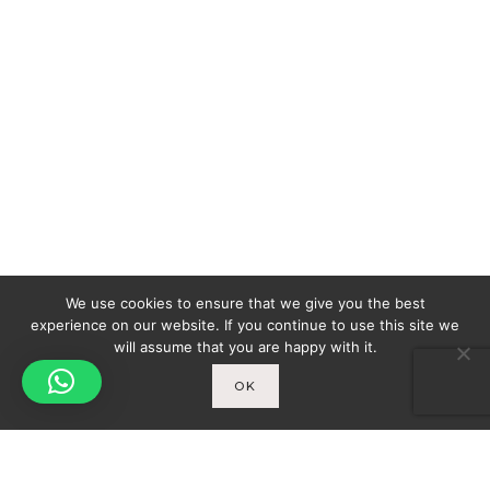
We use cookies to ensure that we give you the best
experience on our website. If you continue to use this site we
will assume that you are happy with it.
OK