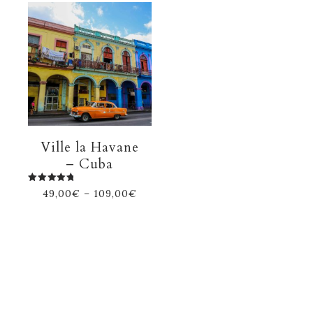
Ville la Havane
– Cuba
Rated
49,00
€
–
109,00
€
5.00
out of 5