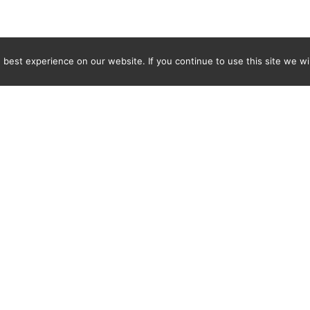
best experience on our website. If you continue to use this site we wil
Newsletter
ENTER YOUR E-MAIL ADDRESS TO SUBSCRIBE AND RECEIVE 
TIFICATION OF THE LATEST DISCOVERIES FOUND BY SPI
WORLD