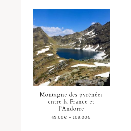
Montagne des pyrénées
entre la France et
l’Andorre
49,00
€
–
109,00
€