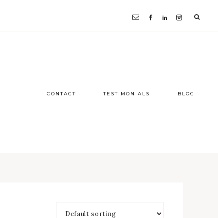
CONTACT
TESTIMONIALS
BLOG