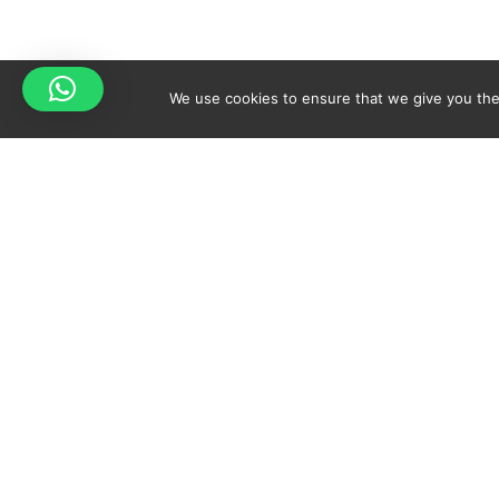
We use cookies to ensure that we give you the 
Your cart is empty!
Spicy-World
Return to shop
THE CONCEPT
NO
WHO AM I?