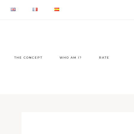
THE CONCEPT
WHO AM I?
RATE