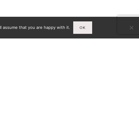
l assume that you are happy with it.
OK
Infos
A
MENTIONS LÉGALES
CY-
CONDITIONS GÉNÉRALES DE
VENTE