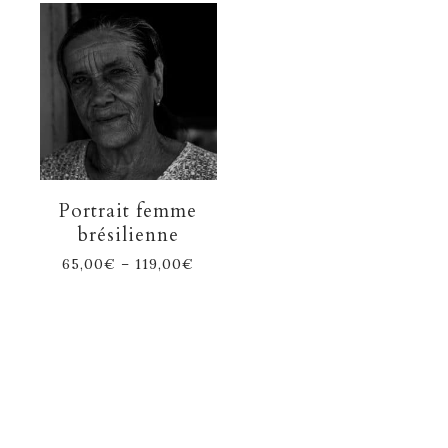
Portrait femme
brésilienne
65,00
€
–
119,00
€