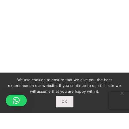
We use cookies to ensure that we give you the best
experience on our website. If you continue to use this site we
will assume that you are happy with it.
OK