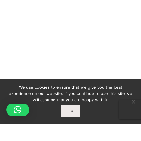
We use cookies to ensure that we give you the best
experience on our website. If you continue to use this site we
will assume that you are happy with it.
OK