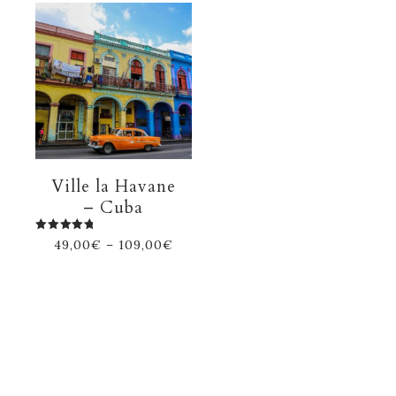
Ville la Havane
– Cuba
Rated
49,00
€
–
109,00
€
5.00
out of 5